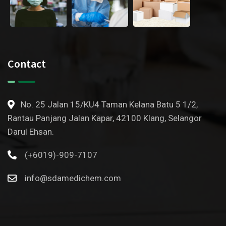
Contact
No. 25 Jalan 15/KU4 Taman Kelana Batu 5 1/2,
Rantau Panjang Jalan Kapar, 42100 Klang, Selangor
Darul Ehsan.
(+6019)-909-7107
info@sdamedichem.com