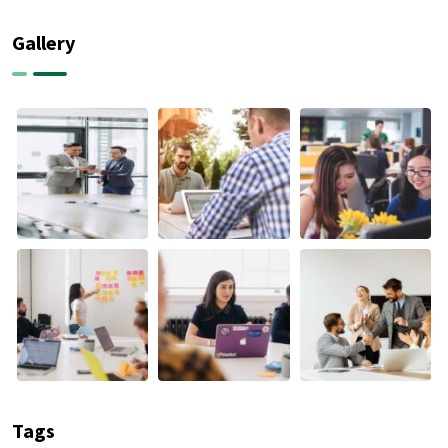
Gallery
Tags