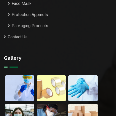
Face Mask
Protection Apparels
Packaging Products
Contact Us
Gallery