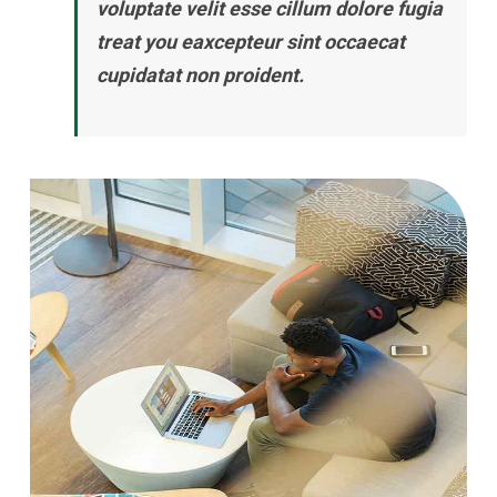
voluptate velit esse cillum dolore fugia
treat you eaxcepteur sint occaecat
cupidatat non proident.