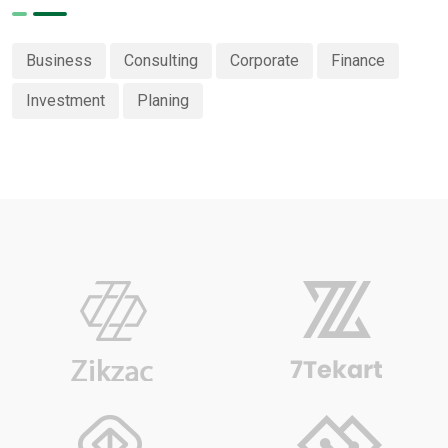
Business
Consulting
Corporate
Finance
Investment
Planing