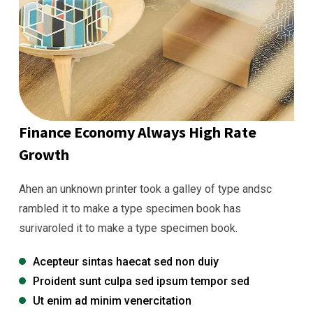
Finance Economy Always High Rate
Growth
Ahen an unknown printer took a galley of type andsc
rambled it to make a type specimen book has
surivaroled it to make a type specimen book.
Acepteur sintas haecat sed non duiy
Proident sunt culpa sed ipsum tempor sed
Ut enim ad minim venercitation