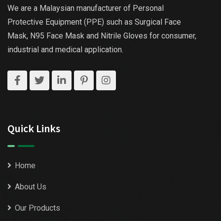
We are a Malaysian manufacturer of Personal
Protective Equipment (PPE) such as Surgical Face
Mask, N95 Face Mask and Nitrile Gloves for consumer,
industrial and medical application.
Quick Links
Home
About Us
Our Products