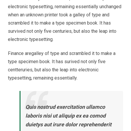
electronic typesetting, remaining essentially unchanged
when an unknown printer took a galley of type and
scrambled it to make a type specimen book. It has
survived not only five centuries, but also the leap into
electronic typesetting.
Finance aregalley of type and scrambled it to make a
type specimen book. It has surived not only five
centteruries, but also the leap into electronic
typesetting, remaining essentially.
Quis nostrud exercitation ullamco
laboris nisi ut aliquip ex ea comod
duietys aut irure dolor reprehenderit