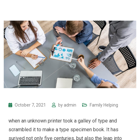
October 7, 2021
by
admin
Family Helping
when an unknown printer took a galley of type and
scrambled it to make a type specimen book. It has
surived not only five centuries, but also the leap into