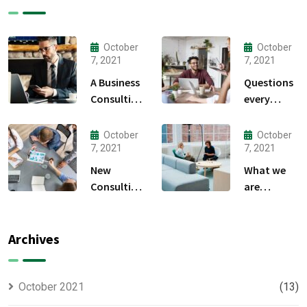
October
October
7, 2021
7, 2021
A Business
Questions
Consulting
every
That Can
business
Produce
owner able
October
October
Anything.
to
7, 2021
7, 2021
New
What we
Consulting
are
For All Kind
capable to
Offer
usually
Finance
discovered
Archives
October 2021
(13)