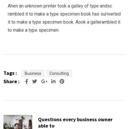
Ahen an unknown printer took a galley of type andsc
rambled it to make a type specimen book has suriverled
it to make a type specimen book. Aook a gallerambled it
to make a type specimen.
Tags :
Business
Consulting
Share :
Google+
LinkedIn
Pinterest
Questions every business owner
able to