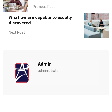
Previous Post
What we are capable to usually
discovered
Next Post
Admin
administrator