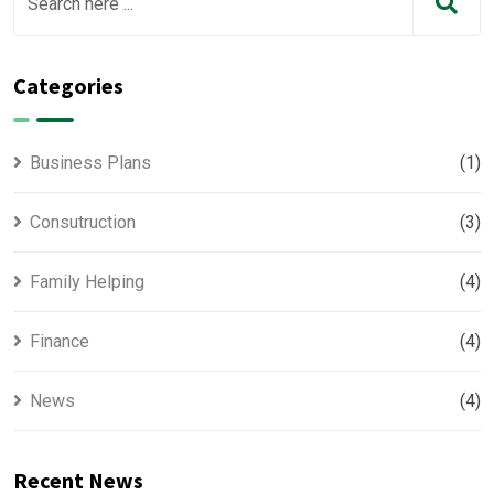
Categories
Business Plans
(1)
Consutruction
(3)
Family Helping
(4)
Finance
(4)
News
(4)
Recent News