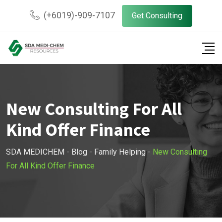
Skip
(+6019)-909-7107
Get Consulting
to
content
New Consulting For All
Kind Offer Finance
SDA MEDICHEM
-
Blog
-
Family Helping
-
New Consulting
For All Kind Offer Finance