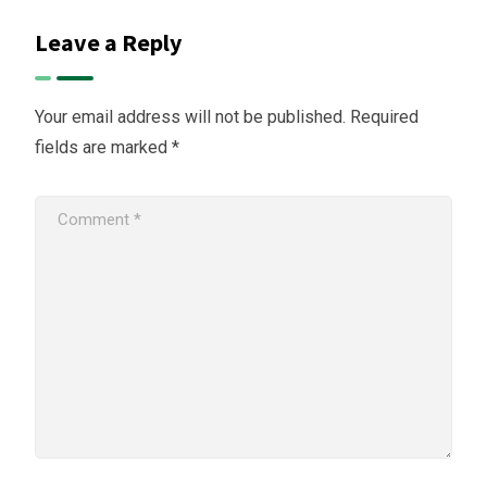
Leave a Reply
Your email address will not be published.
Required
fields are marked
*