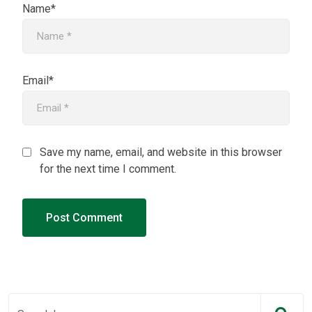
Name*
Email*
Save my name, email, and website in this browser
for the next time I comment.