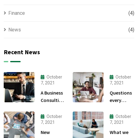
Finance
(4)
News
(4)
Recent News
October
October
7, 2021
7, 2021
A Business
Questions
Consulting
every
That Can
business
Produce
owner able
October
October
Anything.
to
7, 2021
7, 2021
New
What we