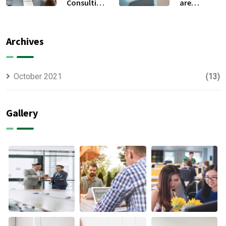
Consulting
are
For All Kind
capable to
Offer
usually
Finance
discovered
Archives
October 2021
(13)
Gallery