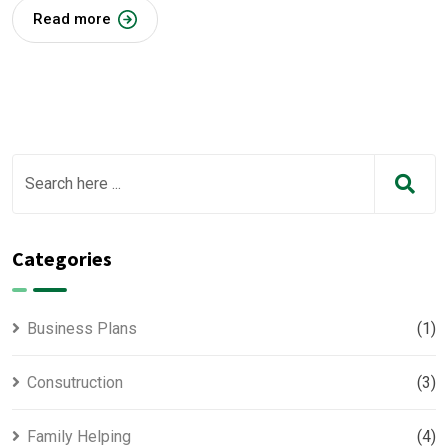
Read more
Categories
Business Plans
(1)
Consutruction
(3)
Family Helping
(4)