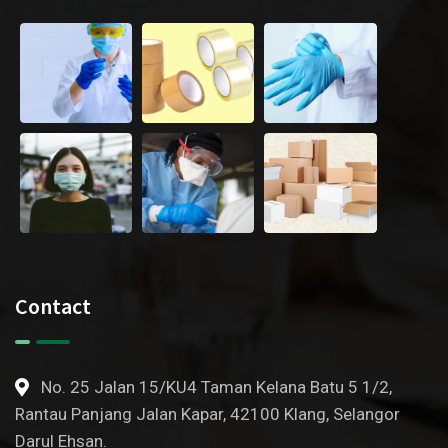
Contact
No. 25 Jalan 15/KU4 Taman Kelana Batu 5 1/2,
Rantau Panjang Jalan Kapar, 42100 Klang, Selangor
Darul Ehsan.