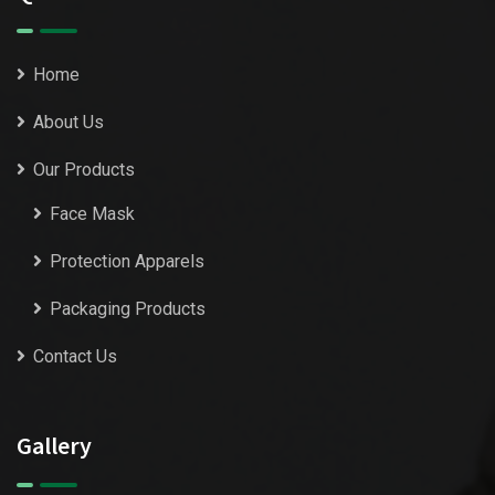
Home
About Us
Our Products
Face Mask
Protection Apparels
Packaging Products
Contact Us
Gallery