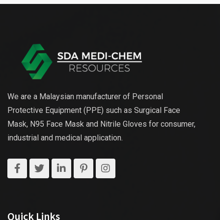
We are a Malaysian manufacturer of Personal
Protective Equipment (PPE) such as Surgical Face
Mask, N95 Face Mask and Nitrile Gloves for consumer,
industrial and medical application.
Quick Links