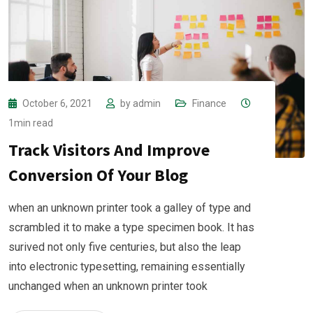
October 6, 2021
by
admin
Finance
1min read
Track Visitors And Improve
Conversion Of Your Blog
when an unknown printer took a galley of type and
scrambled it to make a type specimen book. It has
surived not only five centuries, but also the leap
into electronic typesetting, remaining essentially
unchanged when an unknown printer took