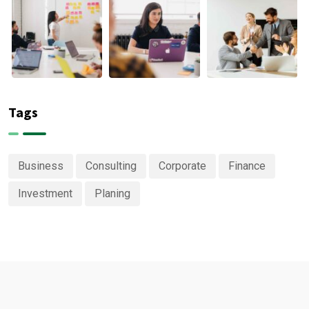
Tags
Business
Consulting
Corporate
Finance
Investment
Planing