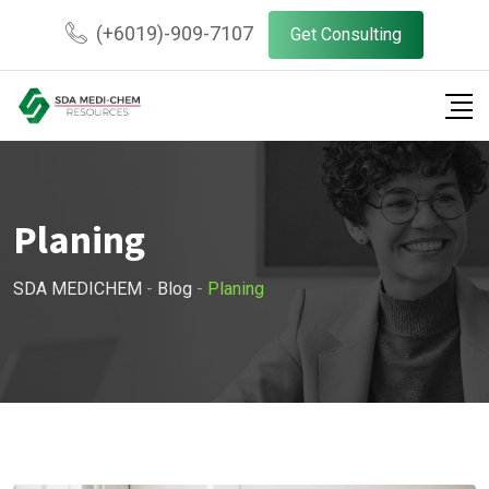
Skip
(+6019)-909-7107
Get Consulting
to
content
Planing
SDA MEDICHEM
-
Blog
-
Planing