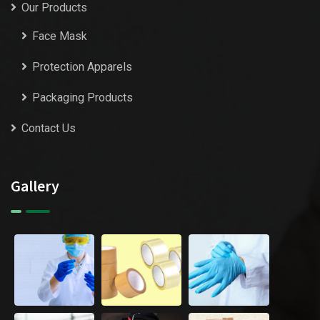
Our Products
Face Mask
Protection Apparels
Packaging Products
Contact Us
Gallery