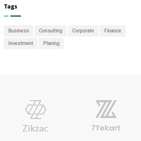
Tags
Business
Consulting
Corporate
Finance
Investment
Planing