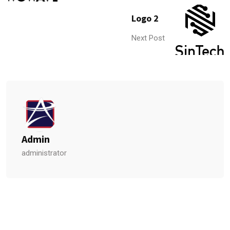
Logo 2
Next Post
Admin
administrator