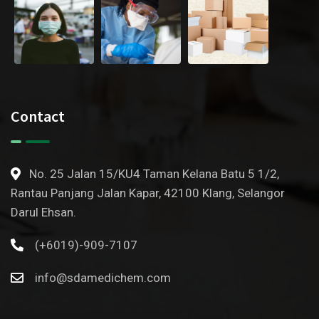
Contact
No. 25 Jalan 15/KU4 Taman Kelana Batu 5 1/2,
Rantau Panjang Jalan Kapar, 42100 Klang, Selangor
Darul Ehsan.
(+6019)-909-7107
info@sdamedichem.com