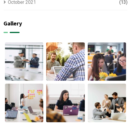
October 2021
(13)
Gallery