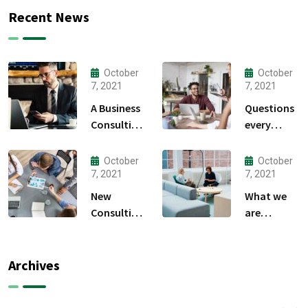
Recent News
October
October
7, 2021
7, 2021
A Business
Questions
Consulting
every
That Can
business
Produce
owner able
October
October
Anything.
to
7, 2021
7, 2021
New
What we
Consulting
are
For All Kind
capable to
Offer
usually
Finance
discovered
Archives