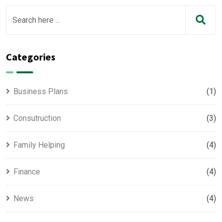
Categories
Business Plans
(1)
Consutruction
(3)
Family Helping
(4)
Finance
(4)
News
(4)