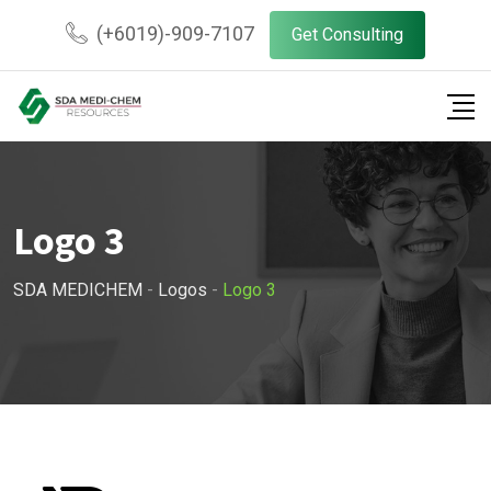
Skip
(+6019)-909-7107
Get Consulting
to
content
Logo 3
SDA MEDICHEM
-
Logos
-
Logo 3