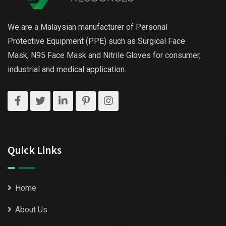
We are a Malaysian manufacturer of Personal
Protective Equipment (PPE) such as Surgical Face
Mask, N95 Face Mask and Nitrile Gloves for consumer,
industrial and medical application.
Quick Links
Home
About Us