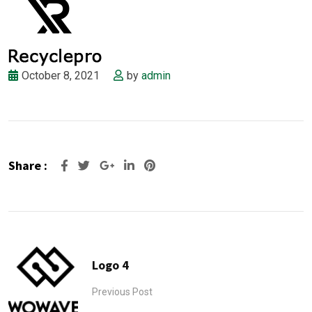
October 8, 2021
by
admin
Share :
Google+
LinkedIn
Pinterest
Logo 4
Previous Post