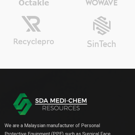
We are a Malaysian manufacturer of Personal
Protective Equipment (PPE) such as Surgical Face