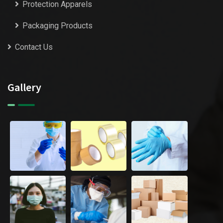
Protection Apparels
Packaging Products
Contact Us
Gallery