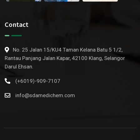
Contact
No. 25 Jalan 15/KU4 Taman Kelana Batu 5 1/2,
Rantau Panjang Jalan Kapar, 42100 Klang, Selangor
Darul Ehsan.
(+6019)-909-7107
info@sdamedichem.com