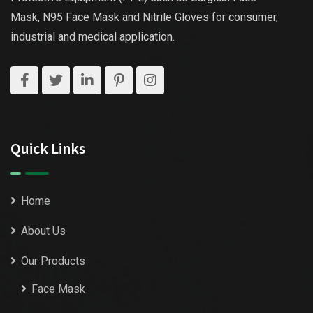
Mask, N95 Face Mask and Nitrile Gloves for consumer,
industrial and medical application.
Quick Links
Home
About Us
Our Products
Face Mask