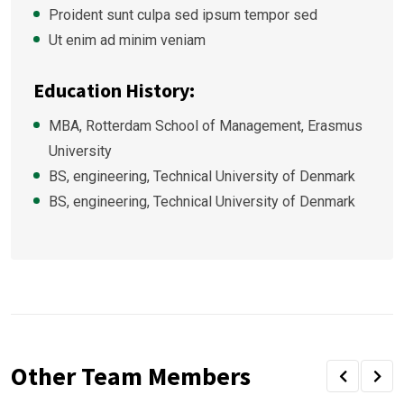
Proident sunt culpa sed ipsum tempor sed
Ut enim ad minim veniam
Education History:
MBA, Rotterdam School of Management, Erasmus
University
BS, engineering, Technical University of Denmark
BS, engineering, Technical University of Denmark
Other Team Members