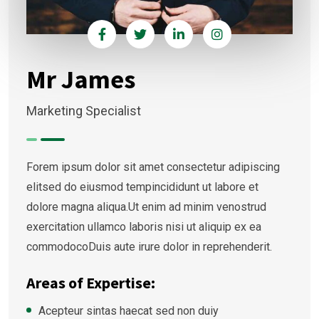
Mr James
Marketing Specialist
Forem ipsum dolor sit amet consectetur adipiscing
elitsed do eiusmod tempincididunt ut labore et
dolore magna aliqua.Ut enim ad minim venostrud
exercitation ullamco laboris nisi ut aliquip ex ea
commodocoDuis aute irure dolor in reprehenderit.
Areas of Expertise:
Acepteur sintas haecat sed non duiy