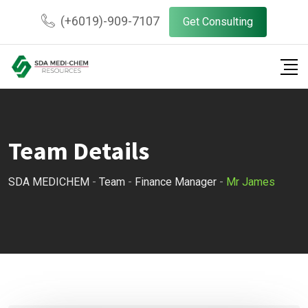
Skip
(+6019)-909-7107
Get Consulting
to
content
Team Details
SDA MEDICHEM
-
Team
-
Finance Manager
-
Mr James