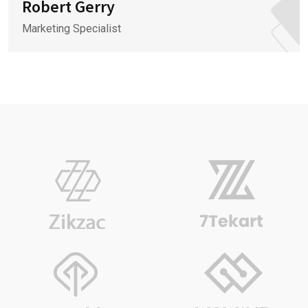
Robert Gerry
Marketing Specialist