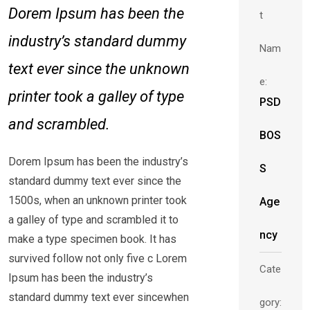
Dorem Ipsum has been the
t
industry’s standard dummy
Nam
text ever since the unknown
e:
printer took a galley of type
PSD
and scrambled.
BOS
Dorem Ipsum has been the industry’s
S
standard dummy text ever since the
1500s, when an unknown printer took
Age
a galley of type and scrambled it to
ncy
make a type specimen book. It has
survived follow not only five c Lorem
Cate
Ipsum has been the industry’s
standard dummy text ever sincewhen
gory: