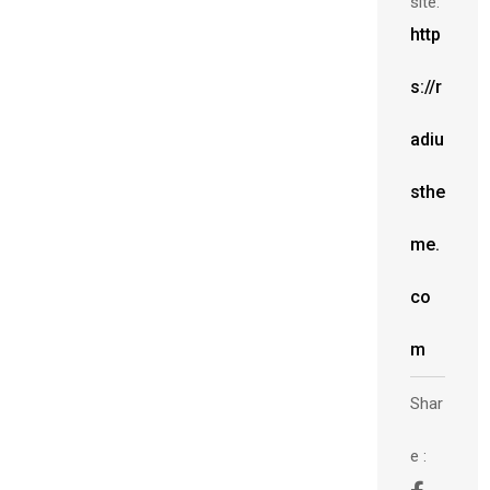
site:
http
s://r
adiu
sthe
me.
co
m
Shar
e :