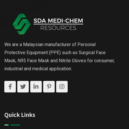
We are a Malaysian manufacturer of Personal
Protective Equipment (PPE) such as Surgical Face
Mask, N95 Face Mask and Nitrile Gloves for consumer,
industrial and medical application.
Quick Links