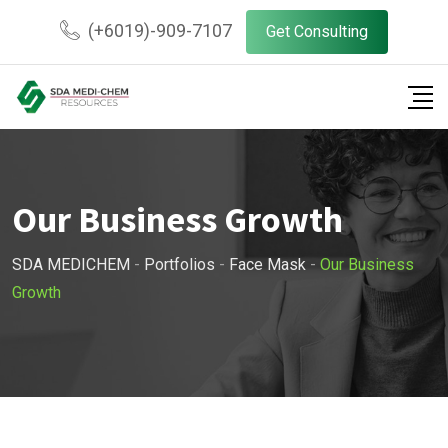
(+6019)-909-7107
Get Consulting
Our Business Growth
SDA MEDICHEM
-
Portfolios
-
Face Mask
-
Our Business
Growth