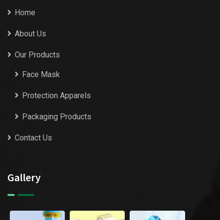
Home
About Us
Our Products
Face Mask
Protection Apparels
Packaging Products
Contact Us
Gallery