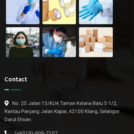
Contact
No. 25 Jalan 15/KU4 Taman Kelana Batu 5 1/2,
Rantau Panjang Jalan Kapar, 42100 Klang, Selangor
Darul Ehsan.
(+6019)-909-7107