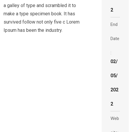
a galley of type and scrambled it to
2
make a type specimen book. It has
survived follow not only five c Lorem
End
Ipsum has been the industry.
Date
:
02/
05/
202
2
Web