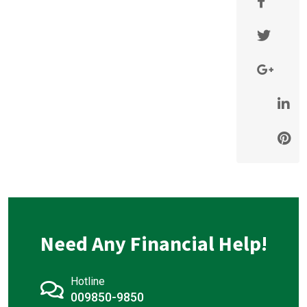
Need Any Financial Help!
Hotline
009850-9850