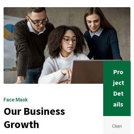
Pro
ject
Det
Face Mask
ails
Our Business
Growth
Clien