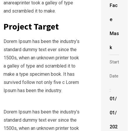
anareaprinter took a galley of type
Fac
and scrambled it to make.
e
Project Target
Mas
Dorem Ipsum has been the industry’s
k
standard dummy text ever since the
1500s, when an unknown printer took
Start
a galley of type and scrambled it to
make a type specimen book. It has
Date
survived follow not only five c Lorem
:
Ipsum has been the industry.
01/
Dorem Ipsum has been the industry’s
01/
standard dummy text ever since the
202
1500s, when an unknown printer took