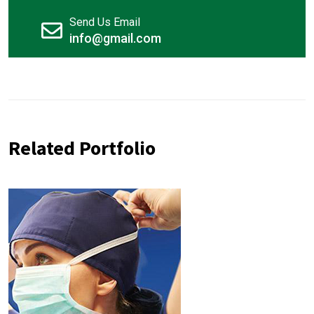
Send Us Email
info@gmail.com
Related Portfolio