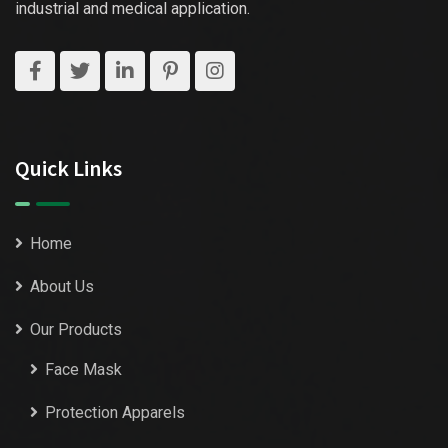
industrial and medical application.
Quick Links
Home
About Us
Our Products
Face Mask
Protection Apparels