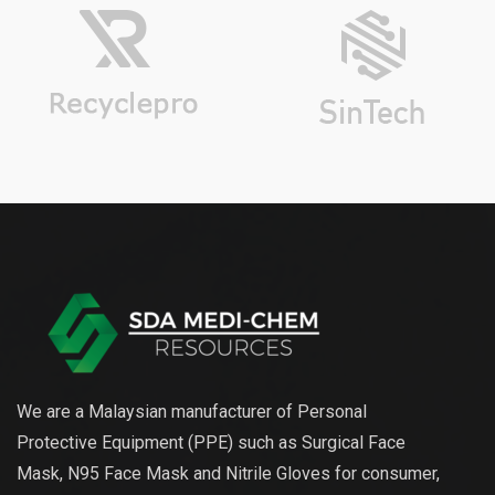
We are a Malaysian manufacturer of Personal
Protective Equipment (PPE) such as Surgical Face
Mask, N95 Face Mask and Nitrile Gloves for consumer,