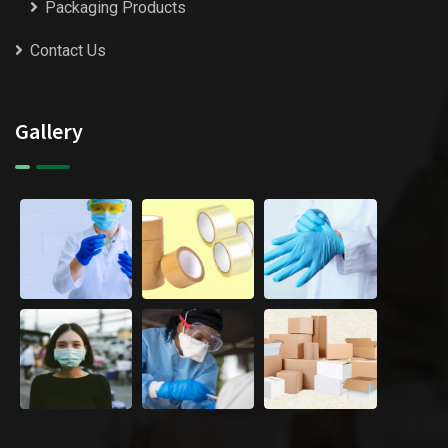
Packaging Products
Contact Us
Gallery