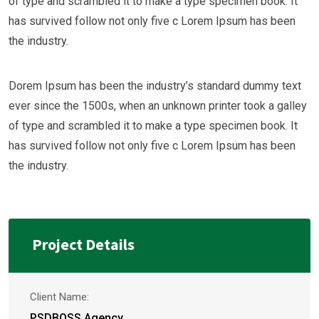
of type and scrambled it to make a type specimen book. It
has survived follow not only five c Lorem Ipsum has been
the industry.
Dorem Ipsum has been the industry’s standard dummy text
ever since the 1500s, when an unknown printer took a galley
of type and scrambled it to make a type specimen book. It
has survived follow not only five c Lorem Ipsum has been
the industry.
Project Details
Client Name:
PSDBOSS Agency