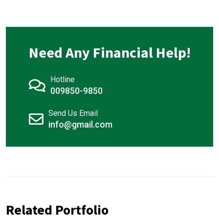
Need Any Financial Help!
Hotline
009850-9850
Send Us Email
info@gmail.com
Related Portfolio