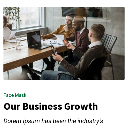
Face Mask
Our Business Growth
Dorem Ipsum has been the industry’s