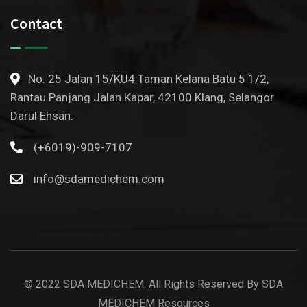
Contact
No. 25 Jalan 15/KU4 Taman Kelana Batu 5 1/2,
Rantau Panjang Jalan Kapar, 42100 Klang, Selangor
Darul Ehsan.
(+6019)-909-7107
info@sdamedichem.com
© 2022 SDA MEDICHEM. All Rights Reserved By SDA
MEDICHEM Resources