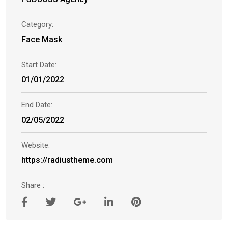
Category:
Face Mask
Start Date:
01/01/2022
End Date:
02/05/2022
Website:
https://radiustheme.com
Share :