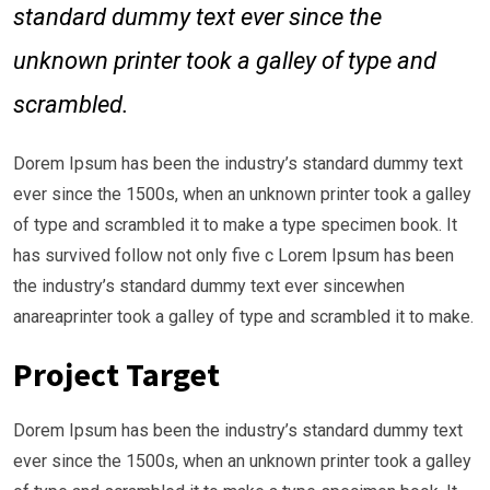
standard dummy text ever since the
unknown printer took a galley of type and
scrambled.
Dorem Ipsum has been the industry’s standard dummy text
ever since the 1500s, when an unknown printer took a galley
of type and scrambled it to make a type specimen book. It
has survived follow not only five c Lorem Ipsum has been
the industry’s standard dummy text ever sincewhen
anareaprinter took a galley of type and scrambled it to make.
Project Target
Dorem Ipsum has been the industry’s standard dummy text
ever since the 1500s, when an unknown printer took a galley