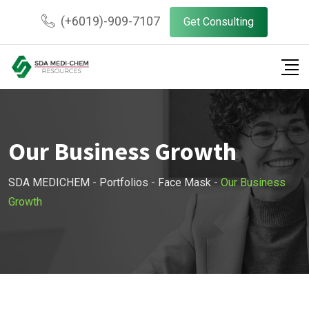
(+6019)-909-7107
Get Consulting
Our Business Growth
SDA MEDICHEM
-
Portfolios
-
Face Mask
-
Our Business
Growth