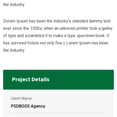
the industry.
Dorem Ipsum has been the industry’s standard dummy text
ever since the 1500s, when an unknown printer took a galley
of type and scrambled it to make a type specimen book. It
has survived follow not only five c Lorem Ipsum has been
the industry.
Project Details
Client Name:
PSDBOSS Agency