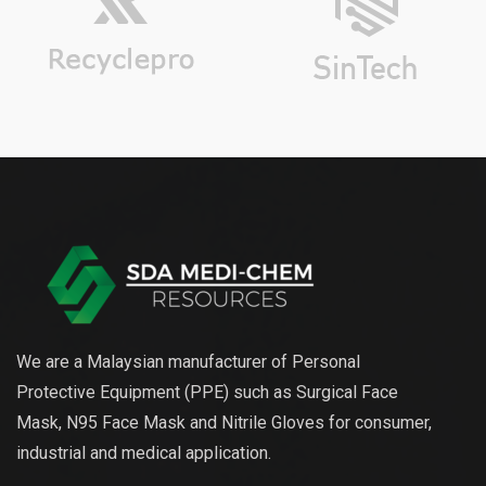
We are a Malaysian manufacturer of Personal
Protective Equipment (PPE) such as Surgical Face
Mask, N95 Face Mask and Nitrile Gloves for consumer,
industrial and medical application.