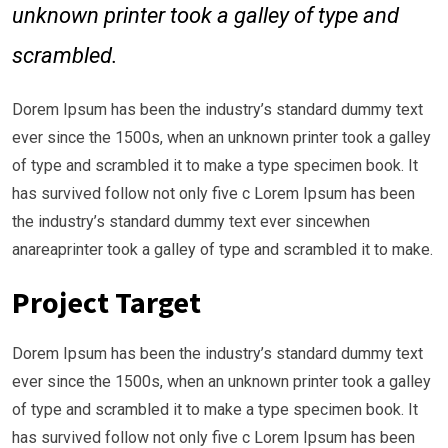
unknown printer took a galley of type and
scrambled.
Dorem Ipsum has been the industry’s standard dummy text
ever since the 1500s, when an unknown printer took a galley
of type and scrambled it to make a type specimen book. It
has survived follow not only five c Lorem Ipsum has been
the industry’s standard dummy text ever sincewhen
anareaprinter took a galley of type and scrambled it to make.
Project Target
Dorem Ipsum has been the industry’s standard dummy text
ever since the 1500s, when an unknown printer took a galley
of type and scrambled it to make a type specimen book. It
has survived follow not only five c Lorem Ipsum has been