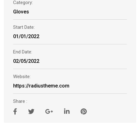
Category:
Gloves
Start Date:
01/01/2022
End Date:
02/05/2022
Website:
https://radiustheme.com
Share :