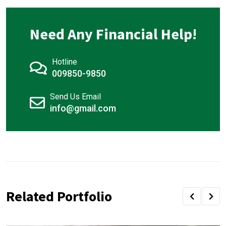
Need Any Financial Help!
Hotline
009850-9850
Send Us Email
info@gmail.com
Related Portfolio