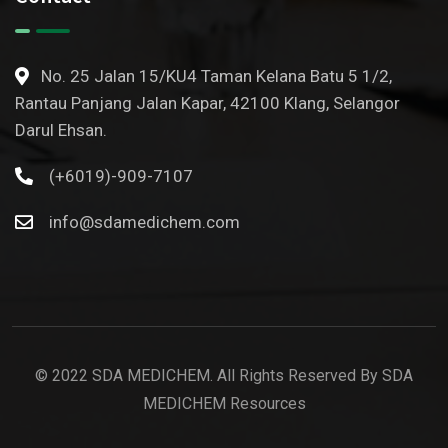
No. 25 Jalan 15/KU4 Taman Kelana Batu 5 1/2,
Rantau Panjang Jalan Kapar, 42100 Klang, Selangor
Darul Ehsan.
(+6019)-909-7107
info@sdamedichem.com
© 2022 SDA MEDICHEM. All Rights Reserved By SDA
MEDICHEM Resources