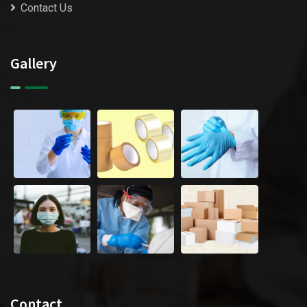
Contact Us
Gallery
Contact