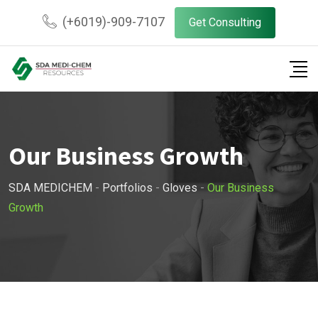
(+6019)-909-7107
Get Consulting
Our Business Growth
SDA MEDICHEM
-
Portfolios
-
Gloves
-
Our Business
Growth