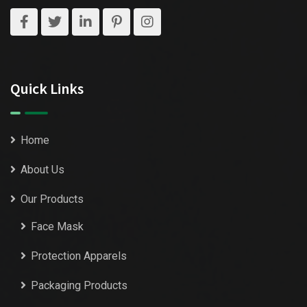
Quick Links
Home
About Us
Our Products
Face Mask
Protection Apparels
Packaging Products